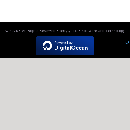
© 2026 • All Rights Reserved • JerryQ LLC • Software and Technology
HO