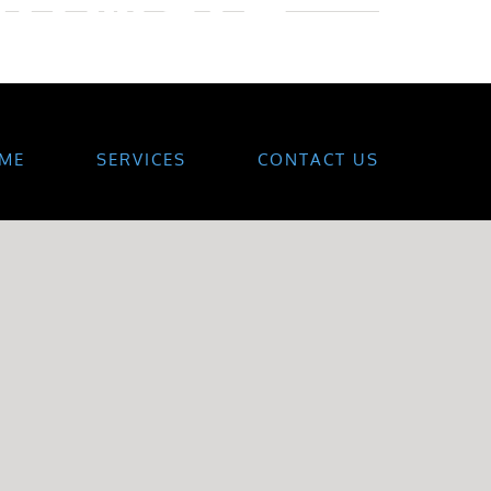
ME
SERVICES
CONTACT US