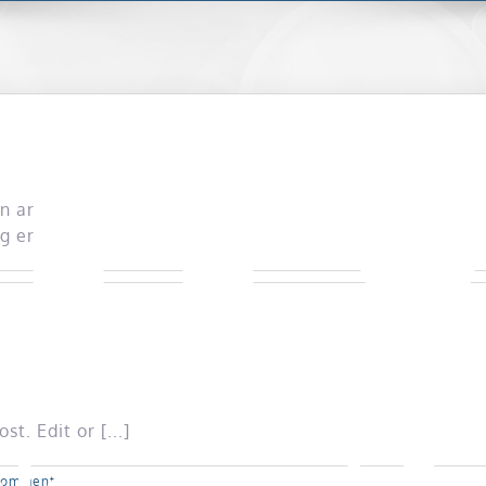
in any details.
g entries.
t. Edit or [...]
Comment