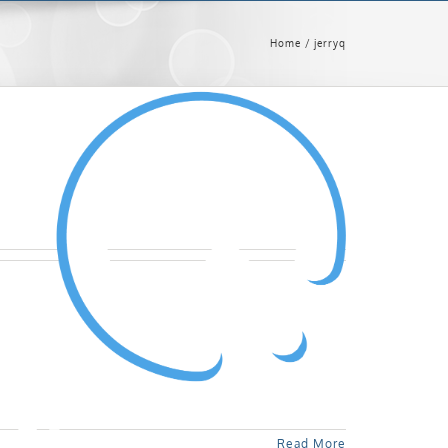
Home
jerryq
Read More